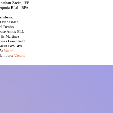
onathan Zacks, IEP
equoia Bilal
- BPA
embers:
Odabashian
el Denbo
Reese Amos-ELL
liz Martinez
ones Greenfield
Meiri Fox-BPA​
5:
Vacant
Members:
Vacant