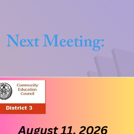
Next Meeting: