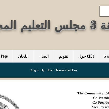
المنطقة 3
 Page
اللجان
اتصال
تقويم
حول CEC3
م
Sign Up For Newsletter
The Community Educ
Co-Preside
Co-Preside
Vice Presid