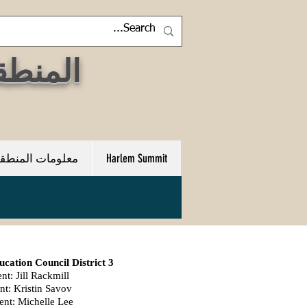
 مجلس التعليم المجتمعي
علومات المنطقة 3
Harlem Summit
ation Council District 3
nt: Jill Rackmill
nt: Kristin Savov
ent: Michelle Lee