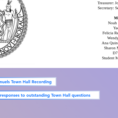
Treasurer: J
Secretary: S
M
Noah 
Ya
Felicia 
Wendy
Ana Quin
Sharon 
D7
Student 
muels Town Hall Recording
 responses to outstanding Town Hall questions