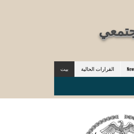
بيت
القرارات الحالية
New