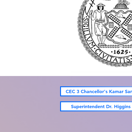
CEC 3 Chancellor's Kamar Sa
Superintendent Dr. Higgins