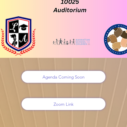
Agenda Coming Soon
Zoom Link