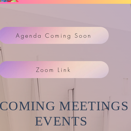
Agenda Coming Soon
Zoom Link
COMING MEETINGS
EVENTS