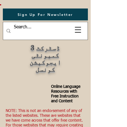
Sign Up For Newsletter
ڈسٹرکٹ 3
کمیونٹی
ایجوکیشن
کونسل
Online Language
Resources with
Free Instruction
and Content
NOTE: This is not an endorsement of any of
the listed websites. These are websites that
we have come across that offer free content.
For those websites that may require creating