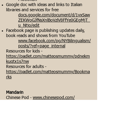
Google doc with ideas and links to Italian
libraries and services for free
docs.google.com/document/d/1vxSaw
ZEKWoGJfNsXnlBoVzlV8FfYe0GEgMjT_
u_Ntjo/edit
Facebook page is publishing updates daily,
book reads and shows from YouTube
www.facebook.com/pg/NYBilingualism/
posts/?ref=page_internal
Resources for kids -
https://padlet.com/matteosmummy/pdnekm
kuqtx1s7nw
Resources for adults -
https://padlet.com/matteosmummy/Bookma
rks
Mandarin
Chinese Pod -
www.chinesepod.com/
Panda Tree -
www.pandatree.com/FreeLearningMandarinR
esources
YouTube -
www.youtube.com/channel/UCExx109KH5ms
QR0n52ZzyAw