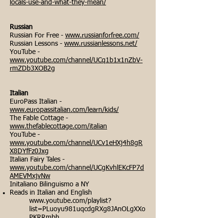
locals-use-and-what-they-mean/
Russian
Russian For Free -
www.russianforfree.com/
Russian Lessons -
www.russianlessons.net/
YouTube -
www.youtube.com/channel/UCq1b1x1nZbV-
rmZDb3XOB2g
Italian
EuroPass Italian -
www.europassitalian.com/learn/kids/
The Fable Cottage -
www.thefablecottage.com/italian
YouTube -
www.youtube.com/channel/UCv1eHXj4h8gR
X8DYfFz0Jxg
Italian Fairy Tales -
www.youtube.com/channel/UCgKvhlEKcFP7d
AMEVMxjvNw
Initaliano Bilinguismo a NY
Reads in Italian and English
www.youtube.com/playlist?
list=PLuoyu981uqcdgRXg8JAnOLgXXo
PKRRmbh