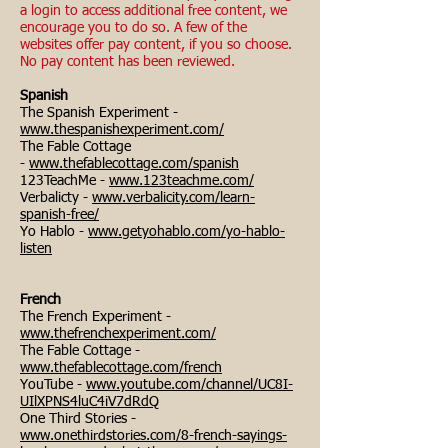
a login to access additional free content, we
encourage you to do so. A few of the
websites offer pay content, if you so choose.
No pay content has been reviewed.
Spanish
The Spanish Experiment -
www.thespanishexperiment.com/
The Fable Cottage
-
www.thefablecottage.com/spanish
123TeachMe -
www.123teachme.com/
Verbalicty -
www.verbalicity.com/learn-
spanish-free/
Yo Hablo -
www.getyohablo.com/yo-hablo-
listen
French
The French Experiment -
www.thefrenchexperiment.com/
The Fable Cottage -
www.thefablecottage.com/french
YouTube -
www.youtube.com/channel/UC8I-
UIlXPNS4luC4iV7dRdQ
One Third Stories -
www.onethirdstories.com/8-french-sayings-