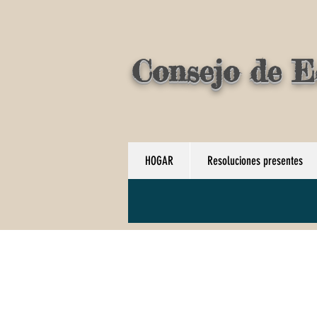
Consejo de E
HOGAR
Resoluciones presentes