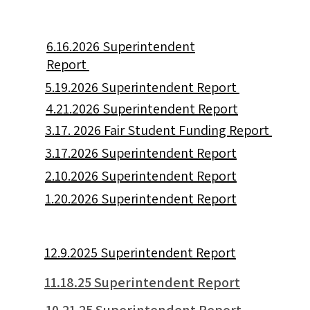
6.16.2026 Superintendent
Report
5.19.2026 Superintendent Report
4.21.2026 Superintendent Report
3.17. 2026 Fair Student Funding Report
3.17.2026 Superintendent Report
2.10.2026 Superintendent Report
1.20.2026 Superintendent Report
12.9.2025 Superintendent Report
11.18.25 Superintendent Report