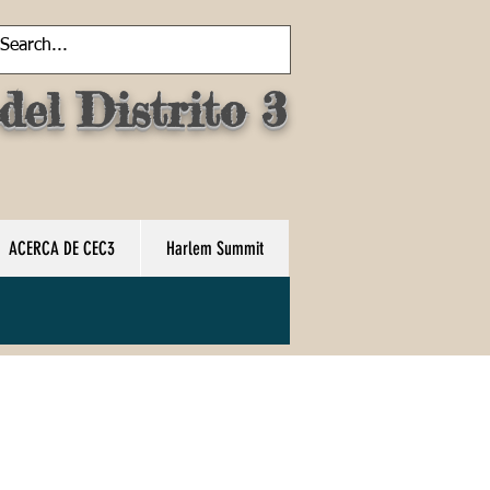
el Distrito 3
ACERCA DE CEC3
Harlem Summit