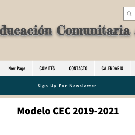
ducación Comunitaria d
New Page
COMITÉS
CONTACTO
CALENDARIO
Sign Up For Newsletter
Modelo CEC 2019-2021