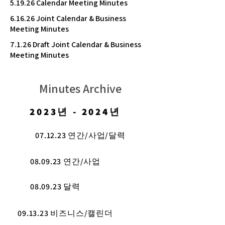
5.19.26 Calendar Meeting Minutes
6.16.26 Joint Calendar & Business
Meeting Minutes
7.1.26 Draft Joint Calendar & Business
Meeting Minutes
Minutes Archive
2023년 - 2024년
07.12.23 연간/사업/달력
08.09.23 연간/사업
08.09.23 달력
09.13.23 비즈니스/캘린더