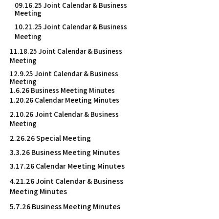
09.16.25 Joint Calendar & Business
Meeting
10.21.25 Joint Calendar & Business
Meeting
11.18.25 Joint Calendar & Business
Meeting
12.9.25 Joint Calendar & Business
Meeting
1.6.26 Business Meeting Minutes
1.20.26 Calendar Meeting Minutes
2.10.26 Joint Calendar & Business
Meeting
2.26.26 Special Meeting
3.3.26 Business Meeting Minutes
3.17.26 Calendar Meeting Minutes
4.21.26 Joint Calendar & Business
Meeting Minutes
5.7.26 Business Meeting Minutes