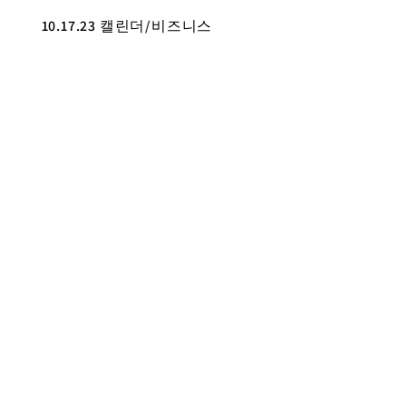
10.17.23 캘린더/비즈니스