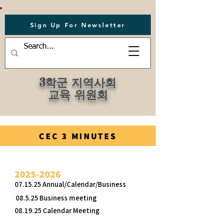
Sign Up For Newsletter
3학군 지역사회
교육 위원회
CEC 3 MINUTES
2025-2026
07.15.25 Annual/Calendar/Business
08.5.25 Business meeting
08.19.25 Calendar Meeting