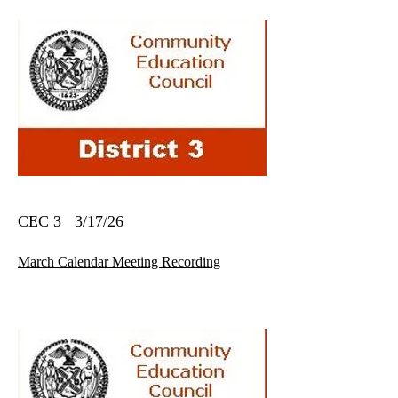
CEC 3 3/17/26
March Calendar Meeting Recording