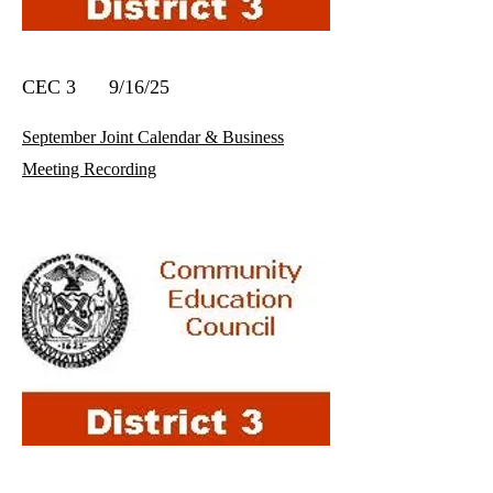
CEC 3 9/16/25
September Joint Calendar & Business
Meeting Recording