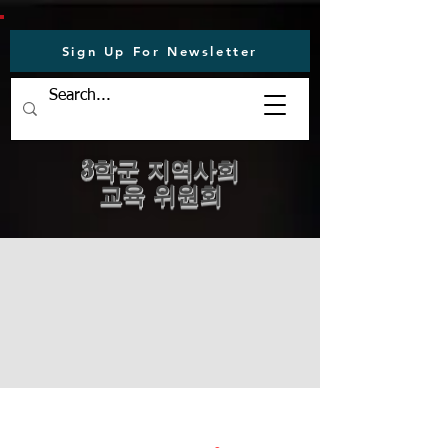
Sign Up For Newsletter
3학군 지역사회
교육 위원회