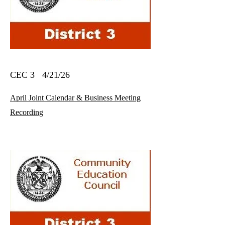
CEC 3 4/21/26
April Joint Calendar & Business Meeting
Recording