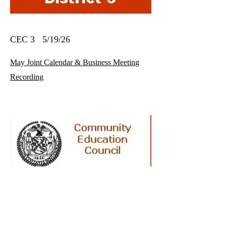
CEC 3 5/19/26
May Joint Calendar & Business Meeting
Recording