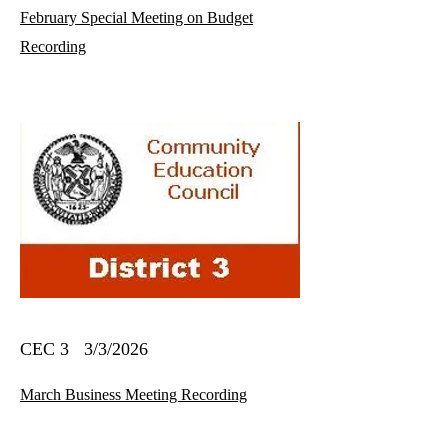
February Special Meeting on Budget
Recording
CEC 3 3/3/2026
March Business Meeting Recording