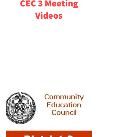
CEC 3 Meeting
Videos