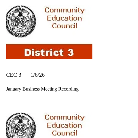
CEC 3 1/6/26
January Business Meeting Recording