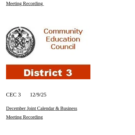
Meeting Recording
CEC 3 12/9/25
December Joint Calendar & Business
Meeting Recording