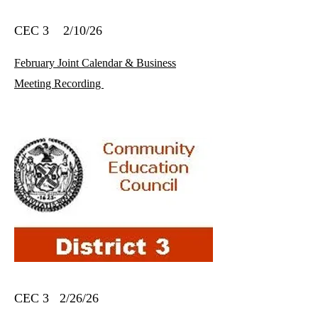
CEC 3 2/10/26
February Joint Calendar & Business
Meeting Recording
CEC 3 2/26/26