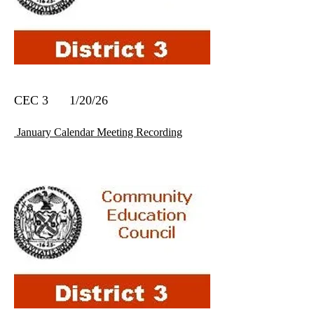
CEC 3 1/20/26
January Calendar Meeting Recording