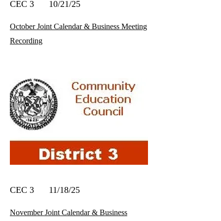
CEC 3 10/21/25
October Joint Calendar & Business Meeting
Recording
CEC 3 11/18/25
November Joint Calendar & Business