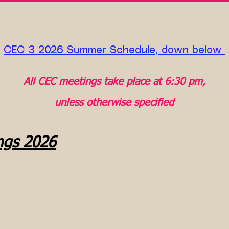
CEC 3 2026 Summer Schedule, down below ​
All CEC meetings take place at 6:30 pm,
unless otherwise specified
ngs 2026