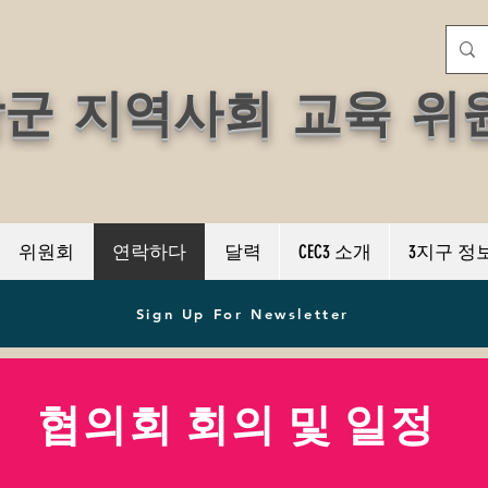
학군 지역사회 교육 위
위원회
연락하다
달력
CEC3 소개
3지구 정
Sign Up For Newsletter
협의회 회의 및 일정