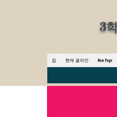
3
집
현재 결의안
New Page