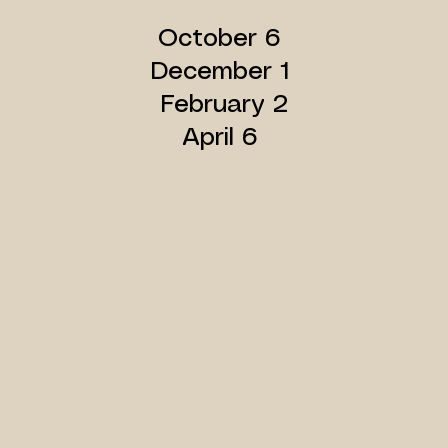
​October 6
December 1
February 2
April 6