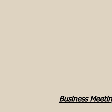
Business Meeti