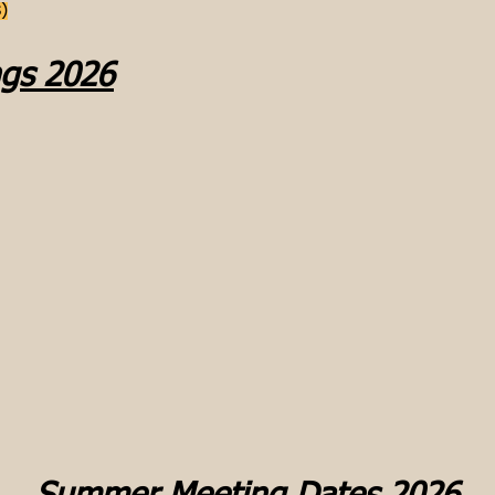
)
ngs 2026