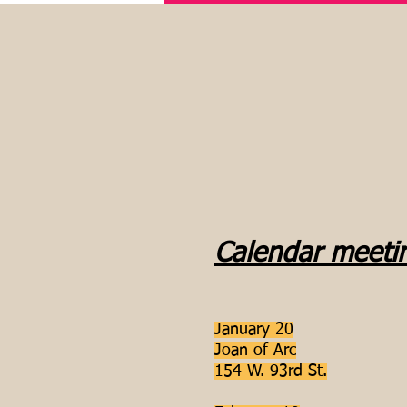
Calendar meeti
January 20
Joan of Arc
154 W. 93rd St.