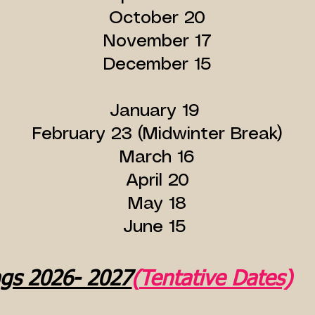
October 20
November 17
December 15
January 19
February 23 (Midwinter Break)
March 16
April 20
May 18
June 15
ngs 2026- 2027
(
Tentative Dates)