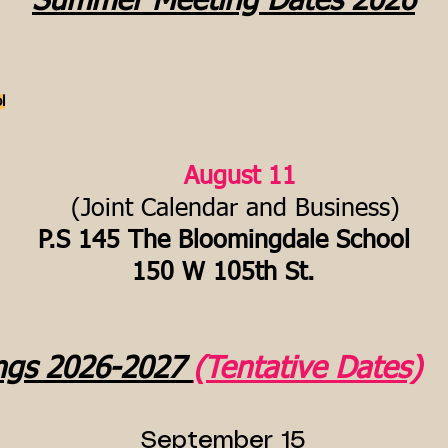
Summer Meeting Dates 2026
l
August 11
(Joint Calendar and Business)
P.S 145 The Bloomingdale School
150 W 105th St.
ngs 2026-2027
(Tentative Dates)
September 15