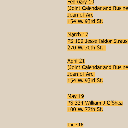
February 10
(Joint Calendar and Busine
Joan of Arc
154 W. 93rd St.
March 17
PS 199 Jesse Isidor Strau
270 W. 70th St.
April 21
(Joint Calendar and Busine
Joan of Arc
154 W. 93rd St.
May 19
PS 334 William J O’Shea
100 W. 77th St.
June 16