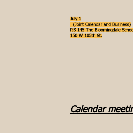
July 1
(Joint Calendar and Business)
P.S 145 The Bloomingdale Schoo
150 W 105th St.
Calendar meeti