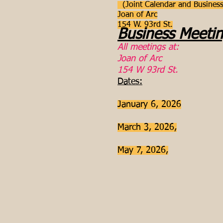
(Joint Calendar and Business
Joan of Arc
154 W. 93rd St.
Business Meeti
All meetings at:
Joan of Arc
154 W 93rd St.
Dates:
January 6, 2026
March 3, 2026,
May 7, 2026,