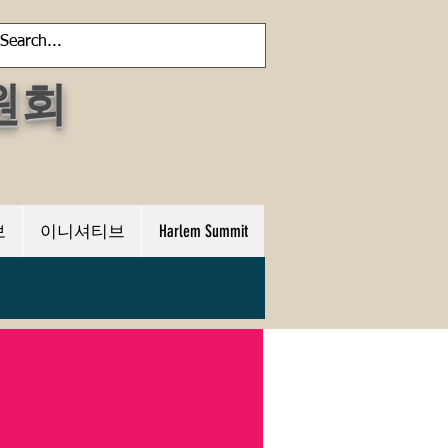
원회
보
이니셔티브
Harlem Summit