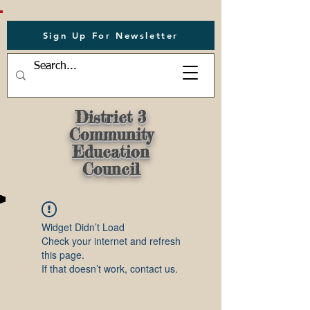
Sign Up For Newsletter
District 3
Community
Education
Council
Widget Didn’t Load
Check your internet and refresh
this page.
If that doesn’t work, contact us.