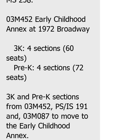
MS 258.
03M452 Early Childhood
Annex at 1972 Broadway
3K: 4 sections (60
seats)
Pre-K: 4 sections (72
seats)
3K and Pre-K sections
from 03M452, PS/IS 191
and, 03M087 to move to
the Early Childhood
Annex.