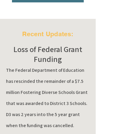
Recent Updates:
Loss of Federal Grant
Funding
The Federal Department of Education
has rescinded the remainder of a $7.5
million Fostering
Diverse
Schools Grant
that was awarded to District 3 Schools.
D3 was 2 years into the 5 year grant
when the funding was cancelled.