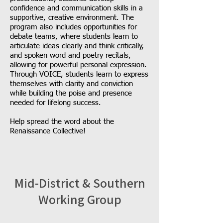
confidence and communication skills in a
supportive, creative environment. The
program also includes opportunities for
debate teams, where students learn to
articulate ideas clearly and think critically,
and spoken word and poetry recitals,
allowing for powerful personal expression.
Through VOICE, students learn to express
themselves with clarity and conviction
while building the poise and presence
needed for lifelong success.
Help spread the word about the
Renaissance Collective!
Mid-District & Southern
Working Group