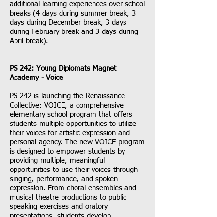
additional learning experiences over school
breaks (4 days during summer break, 3
days during December break, 3 days
during February break and 3 days during
April break).
PS 242: Young Diplomats Magnet
Academy - Voice
PS 242 is launching the Renaissance
Collective: VOICE, a comprehensive
elementary school program that offers
students multiple opportunities to utilize
their voices for artistic expression and
personal agency. The new VOICE program
is designed to empower students by
providing multiple, meaningful
opportunities to use their voices through
singing, performance, and spoken
expression. From choral ensembles and
musical theatre productions to public
speaking exercises and oratory
presentations, students develop