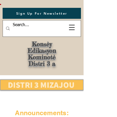
Sign Up For Newsletter
Konsèy
Edikasyon
Kominotè
Distri 3 a
DISTRI 3 MIZAJOU
Announcements: