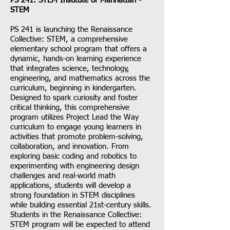
PS 241: STEM Institute of Manhattan -
STEM
PS 241 is launching the Renaissance
Collective: STEM, a comprehensive
elementary school program that offers a
dynamic, hands-on learning experience
that integrates science, technology,
engineering, and mathematics across the
curriculum, beginning in kindergarten.
Designed to spark curiosity and foster
critical thinking, this comprehensive
program utilizes Project Lead the Way
curriculum to engage young learners in
activities that promote problem-solving,
collaboration, and innovation. From
exploring basic coding and robotics to
experimenting with engineering design
challenges and real-world math
applications, students will develop a
strong foundation in STEM disciplines
while building essential 21st-century skills.
Students in the Renaissance Collective:
STEM program will be expected to attend