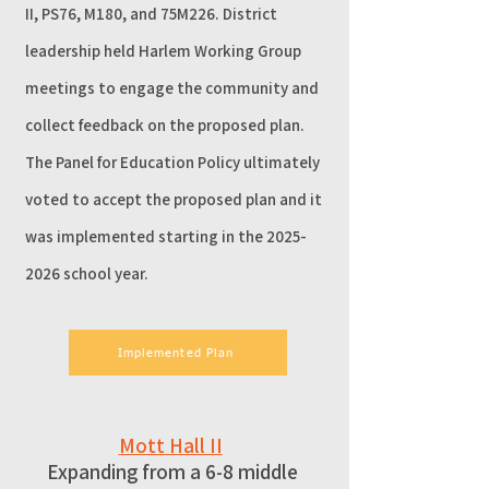
II, PS76, M180, and 75M226. District
leadership held Harlem Working Group
meetings to engage the community and
collect feedback on the proposed plan.
The Panel for Education Policy ultimately
voted to accept the proposed plan and it
was implemented starting in the
2025-
2026
school year.
Implemented Plan
Mott Hall II
Expanding from a 6-8 middle