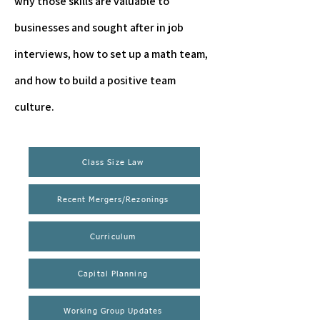
why those skills are valuable to
businesses and sought after in job
interviews, how to set up a math team,
and how to build a positive team
culture.
Class Size Law
Recent Mergers/Rezonings
Curriculum
Capital Planning
Working Group Updates