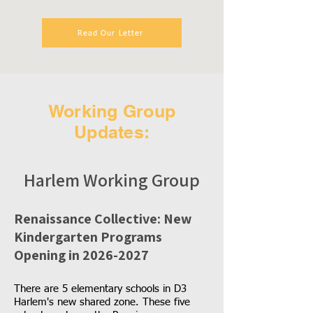
Read Our Letter
Working Group
Updates:
Harlem Working Group
Renaissance Collective: New
Kindergarten Programs
Opening in
2026-2027
There are 5 elementary schools in D3
Harlem's new shared zone. These five