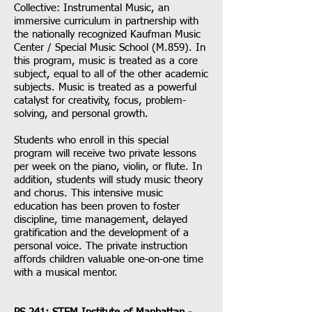
Collective: Instrumental Music, an
immersive curriculum in partnership with
the nationally recognized Kaufman Music
Center / Special Music School (M.859). In
this program, music is treated as a core
subject, equal to all of the other academic
subjects. Music is treated as a powerful
catalyst for creativity, focus, problem-
solving, and personal growth.
Students who enroll in this special
program will receive two private lessons
per week on the piano, violin, or flute. In
addition, students will study music theory
and chorus. This intensive music
education has been proven to foster
discipline, time management, delayed
gratification and the development of a
personal voice. The private instruction
affords children valuable one-on-one time
with a musical mentor.