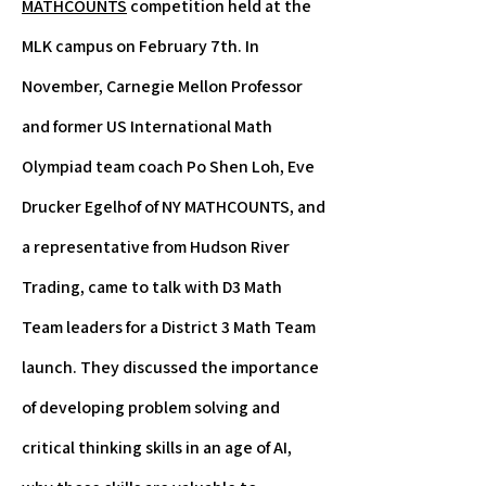
MATHCOUNTS
competition held at the
MLK campus on February 7th. In
November, Carnegie Mellon Professor
and former US International Math
Olympiad team coach Po Shen Loh, Eve
Drucker Egelhof of NY MATHCOUNTS, and
a representative from Hudson River
Trading, came to talk with D3 Math
Team leaders for a District 3 Math Team
launch. They discussed the importance
of developing problem solving and
critical thinking skills in an age of AI,