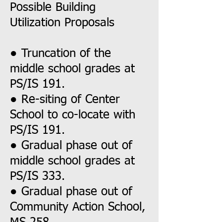
Possible Building
Utilization Proposals
● Truncation of the
middle school grades at
PS/IS 191.
● Re-siting of Center
School to co-locate with
PS/IS 191.
● Gradual phase out of
middle school grades at
PS/IS 333.
● Gradual phase out of
Community Action School,