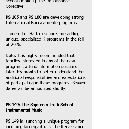
schools make up the Renaissance
Collective.
PS 185
and
PS 180
are developing strong
International Baccalaureate programs.
Three other Harlem schools are adding
unique, specialized K programs in the fall
of 2026.
Note: It is highly recommended that
families interested in any of the new
programs attend information sessions
later this month to better understand the
additional responsibilities and expectations
of participating in these programs. Session
dates will be announced shortly.
PS 149: The Sojourner Truth School -
Instrumental Music
PS 149 is launching a unique program for
incoming kindergartners: the Renaissance