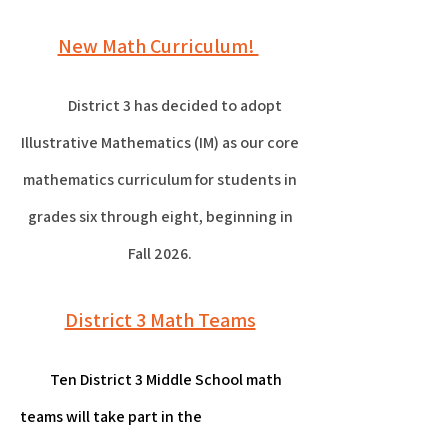
New Math Curriculum!
District 3 has decided to adopt
Illustrative Mathematics (IM) as our core
mathematics curriculum for students in
grades six through eight, beginning in
Fall 2026.
District 3 Math Teams
Ten District 3 Middle School math
teams will take part in the