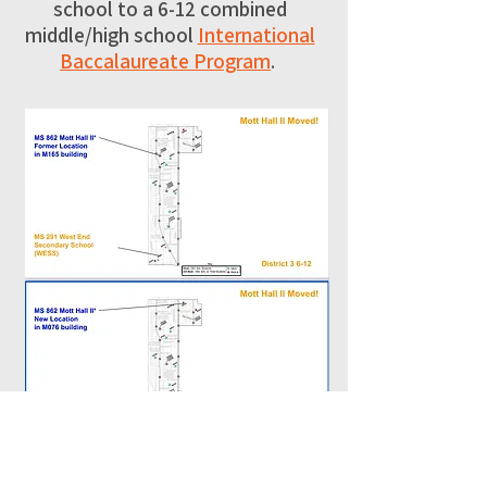
school to a 6-12 combined
middle/high school
International
Baccalaureate Program
.