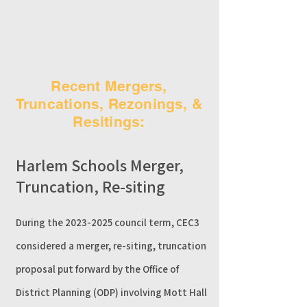
Recent Mergers,
Truncations, Rezonings, &
Resitings:
Harlem Schools Merger,
Truncation, Re-siting
​During the
2023-2025
council term, CEC3
considered
a merger, re-siting, truncation
proposal put forward by the Office of
District Planning (ODP) involving Mott Hall