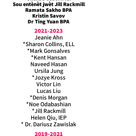
Sou entènèt jwèt Jill Rackmill
Ramata Sakho BPA
Kristin Savov
Dr Ting Yuan BPA
2021-2023
Jeanie Ahn
*Sharon Collins, ELL
*Mark Gonsalves
*Kent Hansan
Naveed Hasan
Ursila Jung
*Jozye Kross
Victor Lin
Lucas Liu
*Denis Morgan
*Noe Odabashian
*Jill Rackmill
Helen Qiu, IEP
* Dr. Dariusz Zawislak
2019-2021