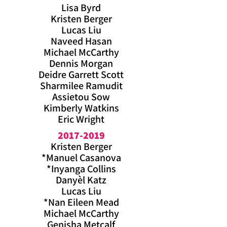
Lisa Byrd
Kristen Berger
Lucas Liu
Naveed Hasan
Michael McCarthy
Dennis Morgan
Deidre Garrett Scott
Sharmilee Ramudit
Assietou Sow
Kimberly Watkins
Eric Wright
2017-2019
Kristen Berger
*Manuel Casanova
*Inyanga Collins
Danyèl Katz
Lucas Liu
*Nan Eileen Mead
Michael McCarthy
Genisha Metcalf