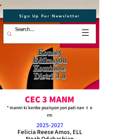
Sign Up For Newsletter
Konsèy
Edikasyon
Kominotè
Distri 3 a
CEC 3 MANM
* manm ki kenbe pozisyon yon pati nan
t
e
rm
2025-2027
Felicia Reese Amos,
ELL
Noah Odabashian