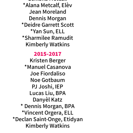
*Alana Metcalf, Elèv
Jean Moreland
Dennis Morgan
*Deidre Garrett Scott
*Yan Sun, ELL
*Sharmilee Ramudit
Kimberly Watkins
2015-2017
Kristen Berger
*Manuel Casanova
Joe Fiordaliso
Noe Gotbaum
PJ Joshi, IEP
Lucas Liu, BPA
Danyèl Katz
* Dennis Morgan, BPA
*Vincent Orgera, ELL
*Declan Saint-Onge, Etidyan
Kimberly
Watkins