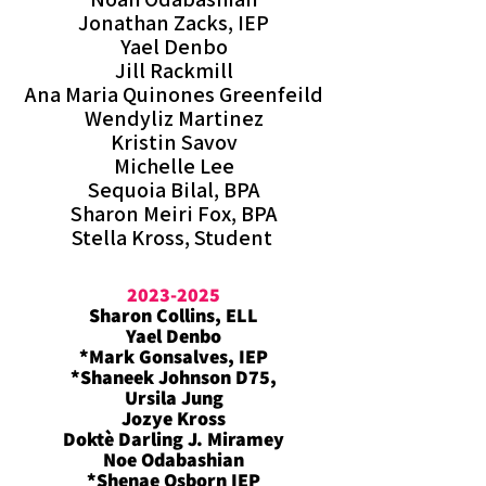
Jonathan Zacks, IEP
Yael Denbo
Jill Rackmill
Ana Maria Quinones Greenfeild
Wendyliz Martinez
Kristin Savov
Michelle Lee
Sequoia Bilal, BPA
Sharon Meiri Fox, BPA
Stella Kross, Student
2023-2025
Sharon Collins, ELL
Yael Denbo
*Mark Gonsalves, IEP
*Shaneek Johnson D75,
Ursila Jung
Jozye Kross
Doktè Darling J. Miramey
Noe Odabashian
*Shenae Osborn IEP