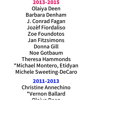
2013-2015
Olaiya Deen
Barbara Denham
J. Conrad Fagan
Jozèf Fiordaliso
Zoe Foundotos
Jan Fitzsimons
Donna Gill
Noe Gotbaum
Theresa Hammonds
*Michael Montero, Etidyan
Michele Sweeting-DeCaro
2011-2013
Christine Annechino
*Vernon Ballard
Olaiya Deen
Joseph Fiordaliso
Laurie Frey
Camille Goodridge
Noah Gotbaum