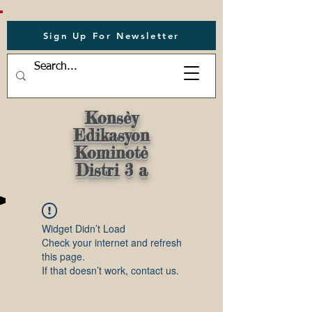
Sign Up For Newsletter
Konsèy
Edikasyon
Kominotè
Distri 3 a
Widget Didn’t Load
Check your internet and refresh
this page.
If that doesn’t work, contact us.